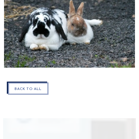
CLOSE
BACK TO ALL
THE
MODAL
AND
GO