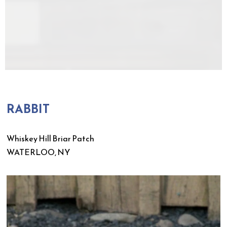
RABBIT
Whiskey Hill Briar Patch
WATERLOO, NY