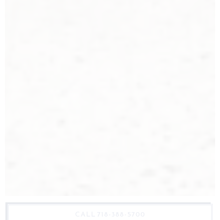
CALL 718-388-5700