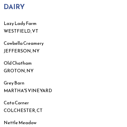
DAIRY
Lazy Lady Farm
WESTFIELD, VT
Cowbella Creamery
JEFFERSON, NY
Old Chatham
GROTON, NY
Grey Barn
MARTHA'S VINEYARD
Cato Corner
COLCHESTER, CT
Nettle Meadow