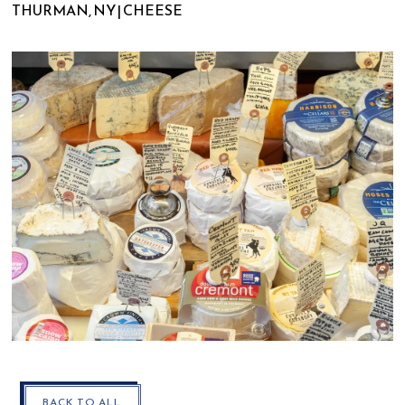
THURMAN, NY | CHEESE
CLOSE
BACK TO ALL