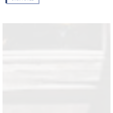
THE
MODAL
AND
GO