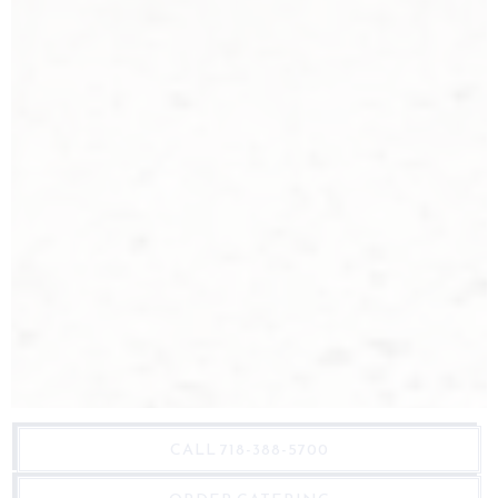
CALL 718-388-5700
Marlow & Daughters is a whole animal